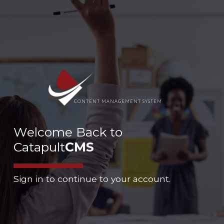
CONTENT MANAGEMENT SYSTEM
Welcome Back to
Catapult
CMS
Sign in to continue to your account.