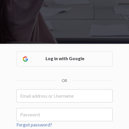
Log in with Google
OR
Forgot password?